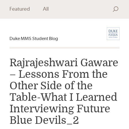
Featured
All
Search
Duke MMS Student Blog
Rajrajeshwari Gaware
– Lessons From the
Other Side of the
Table-What I Learned
Interviewing Future
Blue Devils_2