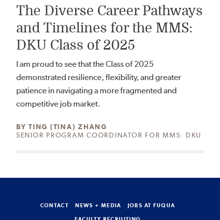
The Diverse Career Pathways
and Timelines for the MMS:
DKU Class of 2025
I am proud to see that the Class of 2025
demonstrated resilience, flexibility, and greater
patience in navigating a more fragmented and
competitive job market.
AUTHOR:
BY
TING (TINA) ZHANG
SENIOR PROGRAM COORDINATOR FOR MMS: DKU
CONTACT
NEWS + MEDIA
JOBS AT FUQUA
FACULTY RECRUITING