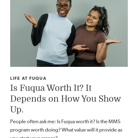
CATEGORY:
LIFE AT FUQUA
Is Fuqua Worth It? It
Depends on How You Show
Up.
People often ask me: Is Fuqua worth it? Is the MMS
program worth doing? What value will it provide as