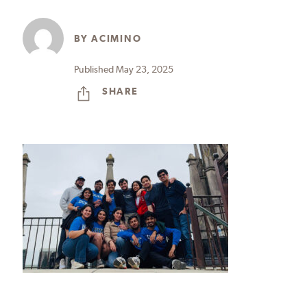
BY
ACIMINO
Published May 23, 2025
SHARE