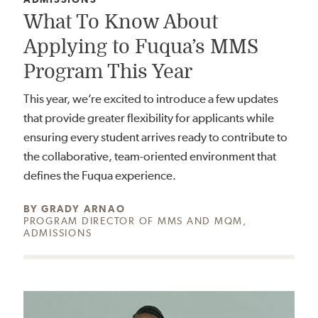
What To Know About
Applying to Fuqua’s MMS
Program This Year
This year, we’re excited to introduce a few updates
that provide greater flexibility for applicants while
ensuring every student arrives ready to contribute to
the collaborative, team-oriented environment that
defines the Fuqua experience.
AUTHOR:
BY
GRADY ARNAO
PROGRAM DIRECTOR OF MMS AND MQM,
ADMISSIONS