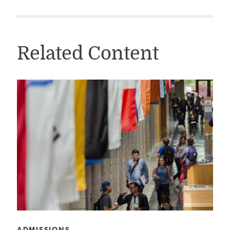
Related Content
CATEGORY:
ADMISSIONS