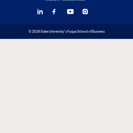
© 2026 Duke University's Fuqua School of Business