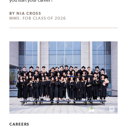
you start your career?
AUTHOR:
BY
NIA CROSS
MMS: FOB CLASS OF 2026
CATEGORY:
CAREERS