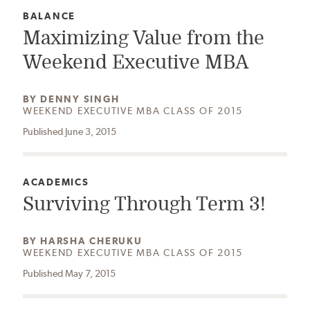
CATEGORY:
BALANCE
Maximizing Value from the
Weekend Executive MBA
AUTHOR:
BY
DENNY SINGH
WEEKEND EXECUTIVE MBA CLASS OF 2015
Published June 3, 2015
CATEGORY:
ACADEMICS
Surviving Through Term 3!
AUTHOR:
BY
HARSHA CHERUKU
WEEKEND EXECUTIVE MBA CLASS OF 2015
Published May 7, 2015