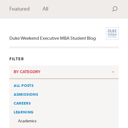
Featured
All
Search
Duke Weekend Executive MBA Student Blog
FILTER
BY CATEGORY
ALL POSTS
ADMISSIONS
CAREERS
LEARNING
Academics