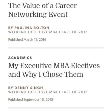
The Value of a Career
Networking Event
AUTHOR:
BY
PAULINA BOLTON
WEEKEND EXECUTIVE MBA CLASS OF 2015
Published March 11, 2016
CATEGORY:
ACADEMICS
My Executive MBA Electives
and Why I Chose Them
AUTHOR:
BY
DENNY SINGH
WEEKEND EXECUTIVE MBA CLASS OF 2015
Published September 16, 2015