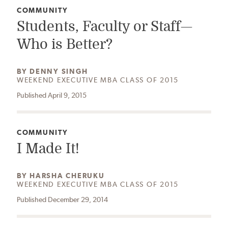
CATEGORY:
COMMUNITY
Students, Faculty or Staff—
Who is Better?
AUTHOR:
BY
DENNY SINGH
WEEKEND EXECUTIVE MBA CLASS OF 2015
Published April 9, 2015
CATEGORY:
COMMUNITY
I Made It!
AUTHOR:
BY
HARSHA CHERUKU
WEEKEND EXECUTIVE MBA CLASS OF 2015
Published December 29, 2014