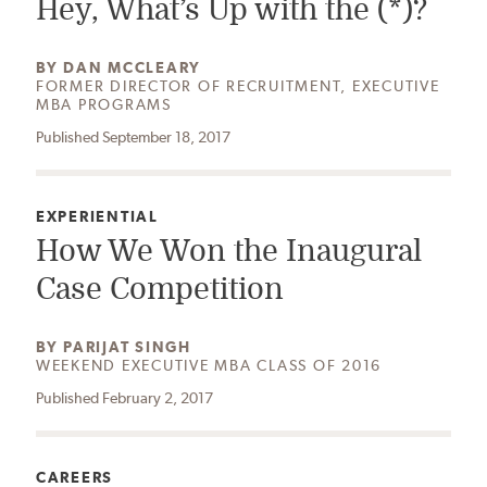
Hey, What’s Up with the (*)?
AUTHOR:
BY
DAN MCCLEARY
FORMER DIRECTOR OF RECRUITMENT, EXECUTIVE
MBA PROGRAMS
Published September 18, 2017
CATEGORY:
EXPERIENTIAL
How We Won the Inaugural
Case Competition
AUTHOR:
BY
PARIJAT SINGH
WEEKEND EXECUTIVE MBA CLASS OF 2016
Published February 2, 2017
CATEGORY:
CAREERS