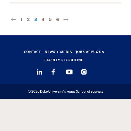
1
2
3
4
5
6
Previous
Next
page
page
CONTACT
NEWS + MEDIA
JOBS AT FUQUA
FACULTY RECRUITING
© 2026 Duke University's Fuqua School of Business