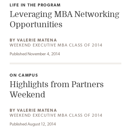
CATEGORY:
LIFE IN THE PROGRAM
Leveraging MBA Networking
Opportunities
AUTHOR:
BY
VALERIE MATENA
WEEKEND EXECUTIVE MBA CLASS OF 2014
Published November 4, 2014
CATEGORY:
ON CAMPUS
Highlights from Partners
Weekend
AUTHOR:
BY
VALERIE MATENA
WEEKEND EXECUTIVE MBA CLASS OF 2014
Published August 12, 2014