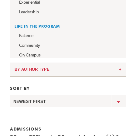
Experiential
Leadership
LIFE IN THE PROGRAM
Balance
Community
On Campus
BY AUTHOR TYPE
SORT BY
Show
posts
in
this
order:
CATEGORY:
ADMISSIONS